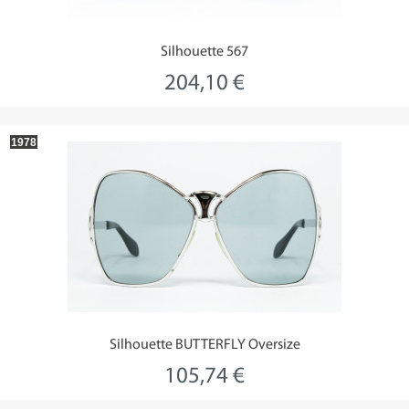
Silhouette 567
204,10 €
1978
Silhouette BUTTERFLY Oversize
105,74 €