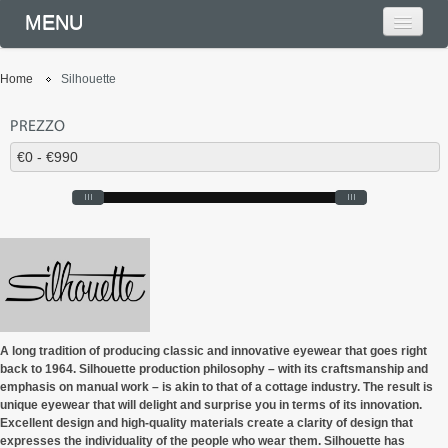
MENU
Home
Silhouette
PREZZO
A long tradition of producing classic and innovative eyewear that goes right
back to 1964. Silhouette production philosophy – with its craftsmanship and
emphasis on manual work – is akin to that of a cottage industry. The result is
unique eyewear that will delight and surprise you in terms of its innovation.
Excellent design and high-quality materials create a clarity of design that
expresses the individuality of the people who wear them. Silhouette has