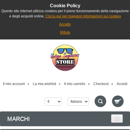
Cookie Policy
Questo sito internet utilizza cookies per il pieno funzionamento della navigazione
e degli acquisti online.
Clicca qui per maggiori informazioni sui cookies
Accetto
Rifiuto
Il mio account
La mia wishlist
Il mio carrello
Checkout
Accedi
MARCHI