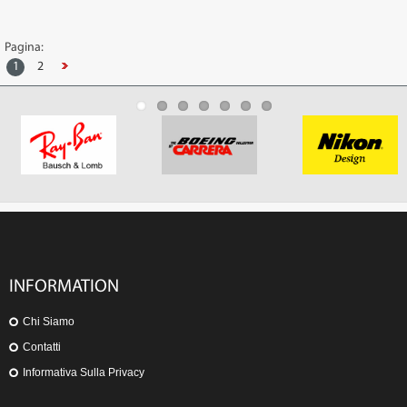
Pagina:
1
2
INFORMATION
Chi Siamo
Contatti
Informativa Sulla Privacy