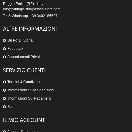
Reggio Emilia (RE) - Italy
info@vintage-sunglasses-store.com
Tel & Whatsapp: +39 3402185627
ALTRE INFORMAZIONI
Un Po' Di Storia...
Feedback
Appuntamenti Privati
SERVIZIO CLIENTI
Termini & Condizioni
Informazioni Sulle Spedizioni
Informazioni Sui Pagamenti
Faq
IL MIO ACCOUNT
Account Personale