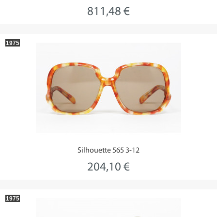
811,48 €
1975
Silhouette 565 3-12
204,10 €
1975