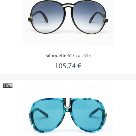
Silhouette 613 col. 515
105,74 €
1975