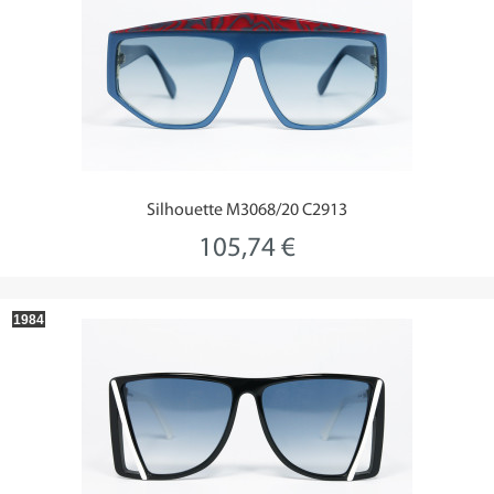
Silhouette M3068/20 C2913
105,74 €
1984