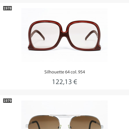
1978
Silhouette 64 col. 954
122,13 €
1979