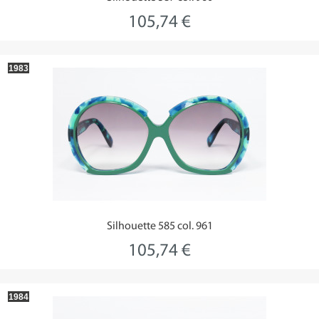
105,74 €
1983
Silhouette 585 col. 961
105,74 €
1984