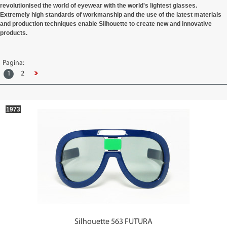
revolutionised the world of eyewear with the world's lightest glasses.
Extremely high standards of workmanship and the use of the latest materials
and production techniques enable
Silhouette
to create new and innovative
products.
Pagina:
1
2
1973
Silhouette 563 FUTURA