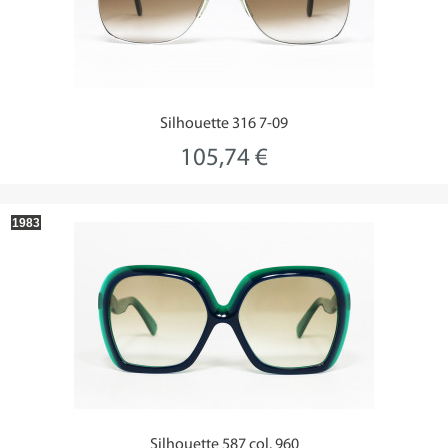
Silhouette 316 7-09
105,74 €
1983
Silhouette 587 col. 960