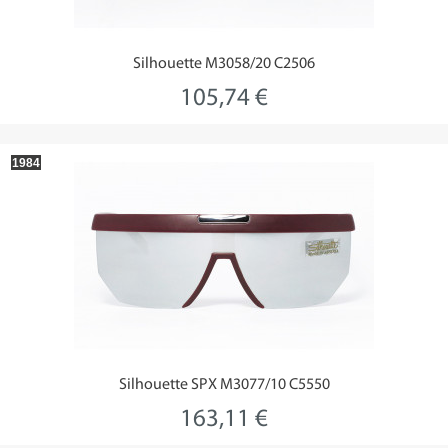
Silhouette M3058/20 C2506
105,74 €
1984
Silhouette SPX M3077/10 C5550
163,11 €